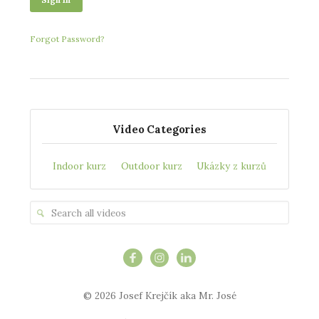
Forgot Password?
Video Categories
Indoor kurz
Outdoor kurz
Ukázky z kurzů
© 2026 Josef Krejčík aka Mr. José