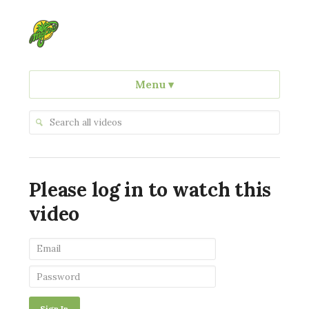
Menu
▾
Please log in to watch this
video
Sign In